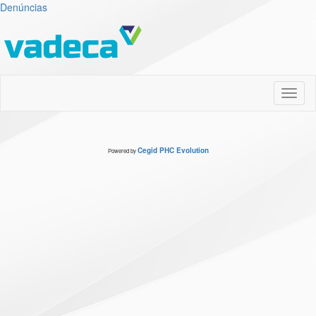
Denúncias
Toggl
naviga
Cegid PHC Evolution
Powered by